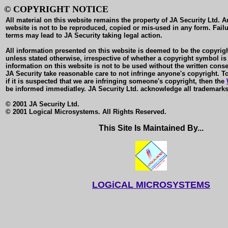
© COPYRIGHT NOTICE
All material on this website remains the property of JA Security Ltd. A
website is not to be reproduced, copied or mis-used in any form. Failu
terms may lead to JA Security taking legal action.
All information presented on this website is deemed to be the copyrigh
unless stated otherwise, irrespective of whether a copyright symbol is
information on this website is not to be used without the written conse
JA Security take reasonable care to not infringe anyone's copyright. To
if it is suspected that we are infringing someone's copyright, then the
be informed immediatley. JA Security Ltd. acknowledge all trademarks
© 2001 JA Security Ltd.
© 2001 Logical Microsystems. All Rights Reserved.
This Site Is Maintained By...
LOGiCAL MICROSYSTEMS